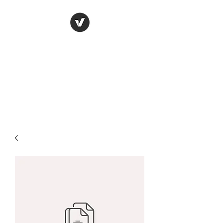
CHANGING THE
BLACK
MAN'S STORYLINE,
ONE BOOK AT A TIME