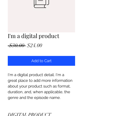
I'm a digital product
Regular
Sale
 $30.00 
$24.00
Price
Price
Add to Cart
I'm a digital product detail. I'm a 
great place to add more information 
about your product such as format, 
duration, and, when applicable, the 
genre and the episode name. 
DIGITAL PRODUCT