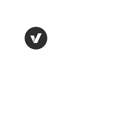
CHANGING THE BLACK MA