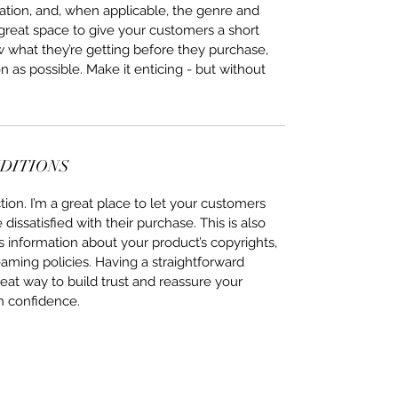
ation, and, when applicable, the genre and 
 great space to give your customers a short 
w what they’re getting before they purchase, 
 as possible. Make it enticing - but without 
NDITIONS
ion. I’m a great place to let your customers 
issatisfied with their purchase. This is also 
 information about your product’s copyrights, 
eaming policies. Having a straightforward 
eat way to build trust and reassure your 
h confidence.