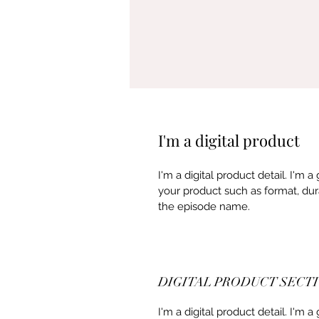
I'm a digital product
I'm a digital product detail. I'm
your product such as format, dur
the episode name. 
DIGITAL PRODUCT SECT
I'm a digital product detail. I'm