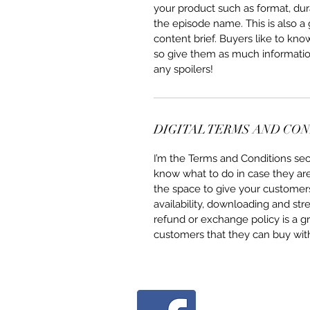
your product such as format, dur
the episode name. This is also a
content brief. Buyers like to kno
so give them as much information
any spoilers!
DIGITAL TERMS AND CO
I’m the Terms and Conditions sect
know what to do in case they are d
the space to give your customers
availability, downloading and str
refund or exchange policy is a gr
customers that they can buy wit