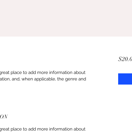
$20.
 a great place to add more information about 
ation, and, when applicable, the genre and 
ION
 a great place to add more information about 