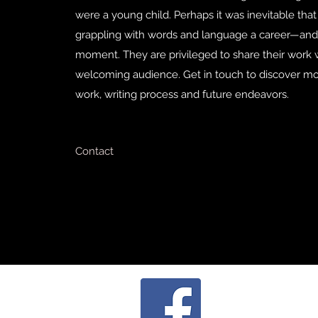
were a young child. Perhaps it was inevitable that
grappling with words and language a career—and
moment. They are privileged to share their work 
welcoming audience. Get in touch to discover mo
work, writing process and future endeavors.
Contact
cha