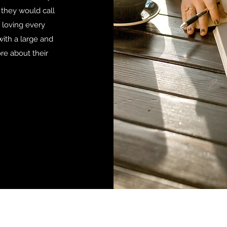
 they would call
 loving every
with a large and
re about their
nging the Black man's storyline, one book at a