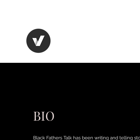
CHANGING THE BLACK MA
BIO
Black Fathers Talk has been writing and telling st